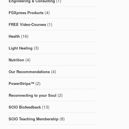
(1)
Engineering & Consulting
(4)
FGXpress Products
(1)
FREE Video-Courses
(16)
Health
(3)
Light Healing
(4)
Nutrition
(4)
Our Recommendations
(2)
PowerStrips™
(2)
Reconnecting to your Soul
(13)
SCIO Biofeedback
(8)
SCIO Teaching Membership