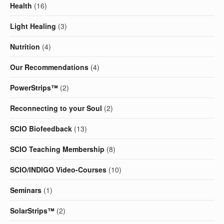
Health
(16)
Light Healing
(3)
Nutrition
(4)
Our Recommendations
(4)
PowerStrips™
(2)
Reconnecting to your Soul
(2)
SCIO Biofeedback
(13)
SCIO Teaching Membership
(8)
SCIO/INDIGO Video-Courses
(10)
Seminars
(1)
SolarStrips™
(2)