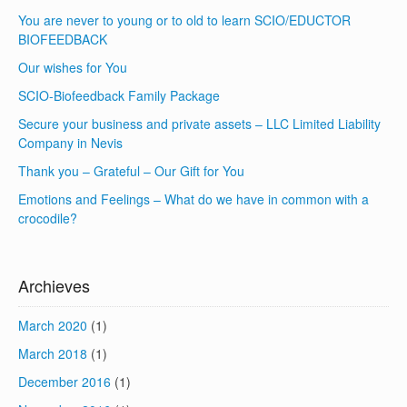
You are never to young or to old to learn SCIO/EDUCTOR
BIOFEEDBACK
Our wishes for You
SCIO-Biofeedback Family Package
Secure your business and private assets – LLC Limited Liability
Company in Nevis
Thank you – Grateful – Our Gift for You
Emotions and Feelings – What do we have in common with a
crocodile?
Archieves
March 2020
(1)
March 2018
(1)
December 2016
(1)