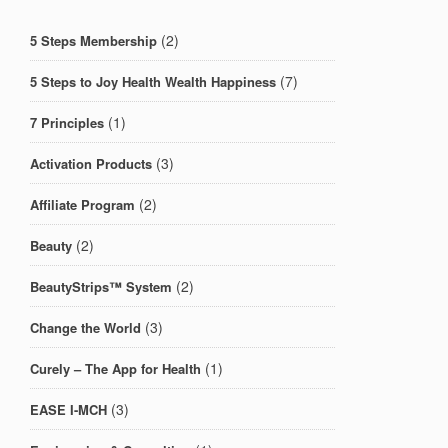
(2)
5 Steps Membership
(7)
5 Steps to Joy Health Wealth Happiness
(1)
7 Principles
(3)
Activation Products
(2)
Affiliate Program
(2)
Beauty
(2)
BeautyStrips™ System
(3)
Change the World
(1)
Curely – The App for Health
(3)
EASE I-MCH