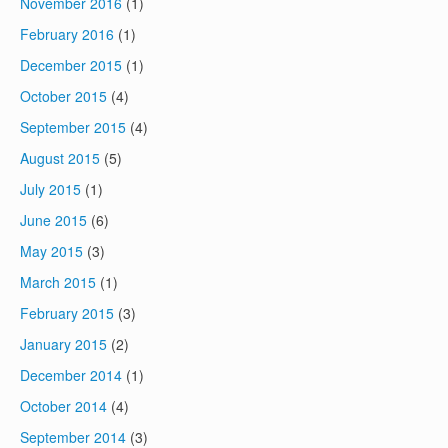
November 2016
(1)
February 2016
(1)
December 2015
(1)
October 2015
(4)
September 2015
(4)
August 2015
(5)
July 2015
(1)
June 2015
(6)
May 2015
(3)
March 2015
(1)
February 2015
(3)
January 2015
(2)
December 2014
(1)
October 2014
(4)
September 2014
(3)