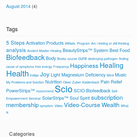
August 2014
(4)
Tags
5 Steps
Activation Products
Affiliate. Program
Am i feeling or still thinking
analysis
BeautyStrips™ System
Best Food
Ancient-Master-Healing
Biofeedback
Body
cure
Books
course
destroying pathogen
finding
Healing
Happiness
cause of symptoms
free energy
Frequency
Health
Joy
Light
Magnesium Deficiency
Music
Indigo
Mind
Nutrition
Pain Relief
My Problems and Solution
Oliver Zuber-Kaldenbach
Scio
PowerStrips™
SCIO-Biofeedback
recommend
Self-
subscription
SolarStrips™
Soul
Spirit
Empowerment
Seminar
membership
Video-Course
Wealth
symptom
Video
What
is
Categories