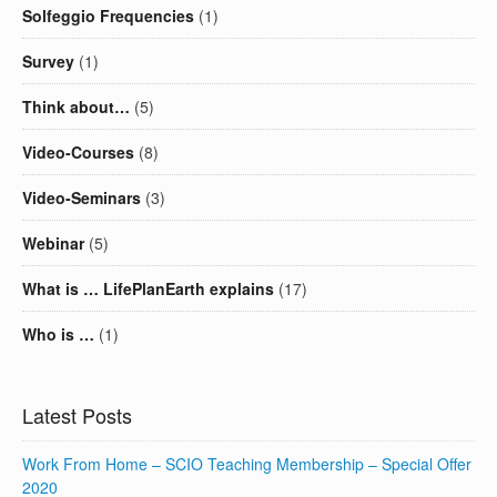
Solfeggio Frequencies
(1)
Survey
(1)
Think about…
(5)
Video-Courses
(8)
Video-Seminars
(3)
Webinar
(5)
What is … LifePlanEarth explains
(17)
Who is …
(1)
Latest Posts
Work From Home – SCIO Teaching Membership – Special Offer
2020