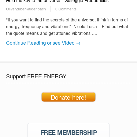
Hold the key to the universe – Solfeggio Frequencies
OliverZuberKaldenbach
0 Comments
“If you want to find the secrets of the universe, think in terms of
energy, frequency and vibrations” Nicole Tesla – Find out what
the quote means and get attuned vibrations ….
Continue Reading or see Video →
Support FREE ENERGY
Donate here!
FREE MEMBERSHIP