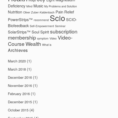
Indigo
Deficiency
Music
Mind
My Problems and Solution
Nutrition
Pain Relief
Oliver Zuber-Kaldenbach
Scio
PowerStrips™
SCIO-
recommend
Biofeedback
Self-Empowerment
Seminar
subscription
SolarStrips™
Soul
Spirit
membership
Video-
symptom
Video
Course
Wealth
What is
Archieves
(1)
March 2020
(1)
March 2018
(1)
December 2016
(1)
November 2016
(1)
February 2016
(1)
December 2015
(4)
October 2015