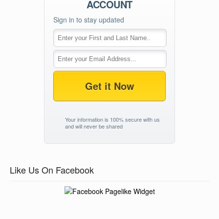
ACCOUNT
Sign in to stay updated
Get it Now
Your information is 100% secure with us
and will never be shared
Like Us On Facebook