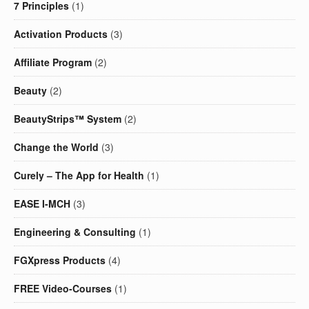
7 Principles
(1)
Activation Products
(3)
Affiliate Program
(2)
Beauty
(2)
BeautyStrips™ System
(2)
Change the World
(3)
Curely – The App for Health
(1)
EASE I-MCH
(3)
Engineering & Consulting
(1)
FGXpress Products
(4)
FREE Video-Courses
(1)