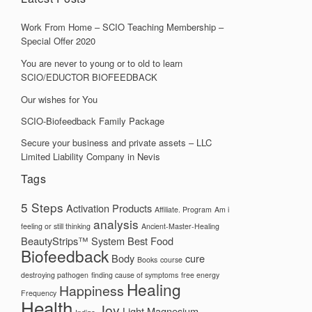
Work From Home – SCIO Teaching Membership –
Special Offer 2020
You are never to young or to old to learn
SCIO/EDUCTOR BIOFEEDBACK
Our wishes for You
SCIO-Biofeedback Family Package
Secure your business and private assets – LLC
Limited Liability Company in Nevis
Tags
5 Steps
Activation Products
Affiliate. Program
Am i
analysis
feeling or still thinking
Ancient-Master-Healing
BeautyStrips™ System
Best Food
Biofeedback
Body
cure
Books
course
destroying pathogen
finding cause of symptoms
free energy
Healing
Happiness
Frequency
Health
Joy
Light
Magnesium