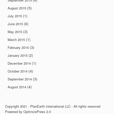
(4)
September 2015
(5)
August 2015
(1)
July 2015
(6)
June 2015
(3)
May 2015
(1)
March 2015
(3)
February 2015
(2)
January 2015
(1)
December 2014
(4)
October 2014
(3)
September 2014
(4)
August 2014
Copyright 2021 - PlanEarth International LLC - All rights reserved
Powered by OptimizePress 2.0