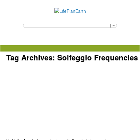
Tag Archives:
Solfeggio Frequencies