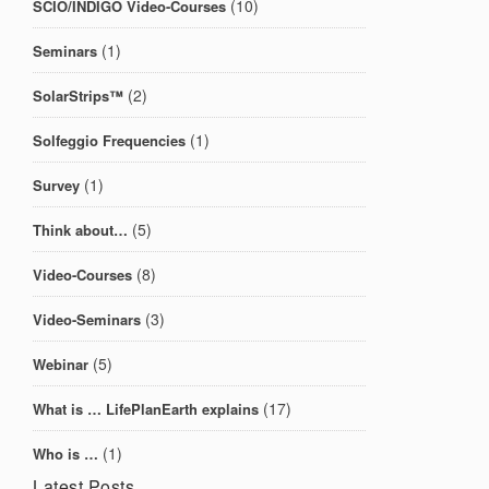
(10)
SCIO/INDIGO Video-Courses
(1)
Seminars
(2)
SolarStrips™
(1)
Solfeggio Frequencies
(1)
Survey
(5)
Think about…
(8)
Video-Courses
(3)
Video-Seminars
(5)
Webinar
(17)
What is … LifePlanEarth explains
(1)
Who is …
Latest Posts