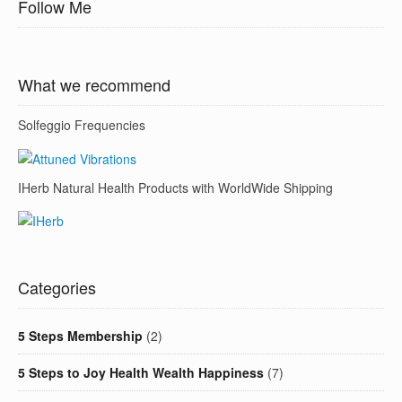
Follow Me
What we recommend
Solfeggio Frequencies
IHerb Natural Health Products with WorldWide Shipping
Categories
5 Steps Membership
(2)
5 Steps to Joy Health Wealth Happiness
(7)