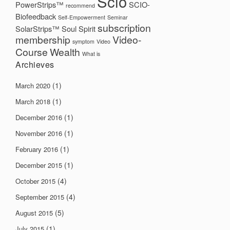
Scio
PowerStrips™
SCIO-
recommend
Biofeedback
Self-Empowerment
Seminar
subscription
SolarStrips™
Soul
Spirit
membership
Video-
symptom
Video
Course
Wealth
What is
Archieves
(1)
March 2020
(1)
March 2018
(1)
December 2016
(1)
November 2016
(1)
February 2016
(1)
December 2015
(4)
October 2015
(4)
September 2015
(5)
August 2015
(1)
July 2015