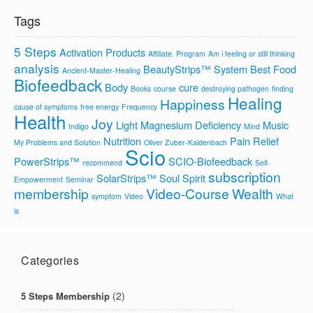
Tags
5 Steps
Activation Products
Affiliate. Program
Am i feeling or still thinking
analysis
BeautyStrips™ System
Best Food
Ancient-Master-Healing
Biofeedback
Body
cure
Books
course
destroying pathogen
finding
Healing
Happiness
cause of symptoms
free energy
Frequency
Health
Joy
Light
Magnesium Deficiency
Music
Indigo
Mind
Nutrition
Pain Relief
My Problems and Solution
Oliver Zuber-Kaldenbach
Scio
PowerStrips™
SCIO-Biofeedback
recommend
Self-
subscription
SolarStrips™
Soul
Spirit
Empowerment
Seminar
membership
Video-Course
Wealth
symptom
Video
What
is
Categories
(2)
5 Steps Membership