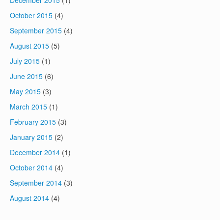
December 2015
(1)
October 2015
(4)
September 2015
(4)
August 2015
(5)
July 2015
(1)
June 2015
(6)
May 2015
(3)
March 2015
(1)
February 2015
(3)
January 2015
(2)
December 2014
(1)
October 2014
(4)
September 2014
(3)
August 2014
(4)