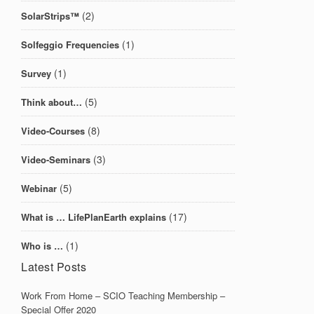
(2)
SolarStrips™
(1)
Solfeggio Frequencies
(1)
Survey
(5)
Think about…
(8)
Video-Courses
(3)
Video-Seminars
(5)
Webinar
(17)
What is … LifePlanEarth explains
(1)
Who is …
Latest Posts
Work From Home – SCIO Teaching Membership –
Special Offer 2020