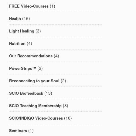
(1)
FREE Video-Courses
(16)
Health
(3)
Light Healing
(4)
Nutrition
(4)
Our Recommendations
(2)
PowerStrips™
(2)
Reconnecting to your Soul
(13)
SCIO Biofeedback
(8)
SCIO Teaching Membership
(10)
SCIO/INDIGO Video-Courses
(1)
Seminars