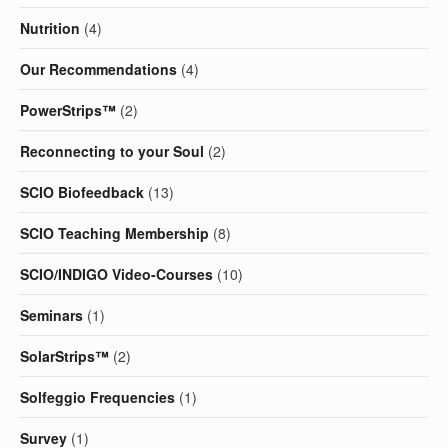
Nutrition
(4)
Our Recommendations
(4)
PowerStrips™
(2)
Reconnecting to your Soul
(2)
SCIO Biofeedback
(13)
SCIO Teaching Membership
(8)
SCIO/INDIGO Video-Courses
(10)
Seminars
(1)
SolarStrips™
(2)
Solfeggio Frequencies
(1)
Survey
(1)