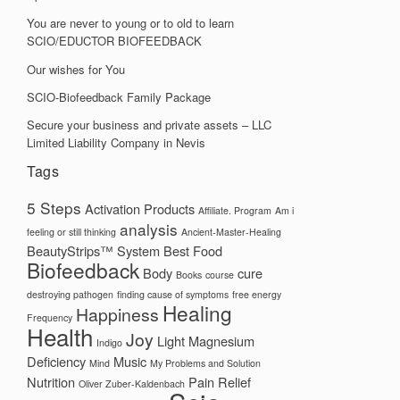
You are never to young or to old to learn
SCIO/EDUCTOR BIOFEEDBACK
Our wishes for You
SCIO-Biofeedback Family Package
Secure your business and private assets – LLC
Limited Liability Company in Nevis
Tags
5 Steps
Activation Products
Affiliate. Program
Am i
analysis
feeling or still thinking
Ancient-Master-Healing
BeautyStrips™ System
Best Food
Biofeedback
Body
cure
Books
course
destroying pathogen
finding cause of symptoms
free energy
Healing
Happiness
Frequency
Health
Joy
Light
Magnesium
Indigo
Deficiency
Music
Mind
My Problems and Solution
Nutrition
Pain Relief
Oliver Zuber-Kaldenbach