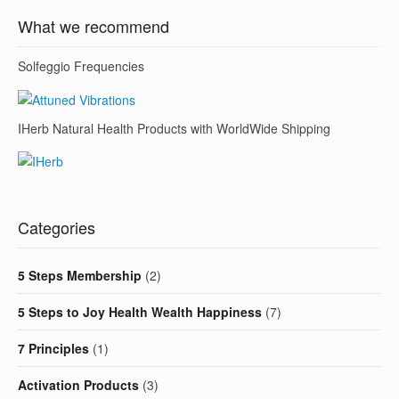
What we recommend
Solfeggio Frequencies
IHerb Natural Health Products with WorldWide Shipping
Categories
5 Steps Membership
(2)
5 Steps to Joy Health Wealth Happiness
(7)
7 Principles
(1)
Activation Products
(3)