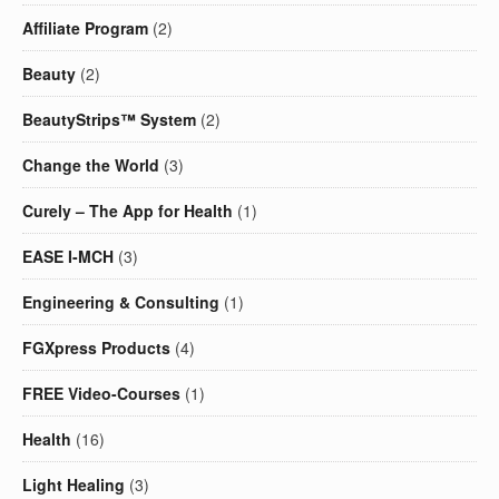
Affiliate Program
(2)
Beauty
(2)
BeautyStrips™ System
(2)
Change the World
(3)
Curely – The App for Health
(1)
EASE I-MCH
(3)
Engineering & Consulting
(1)
FGXpress Products
(4)
FREE Video-Courses
(1)
Health
(16)
Light Healing
(3)