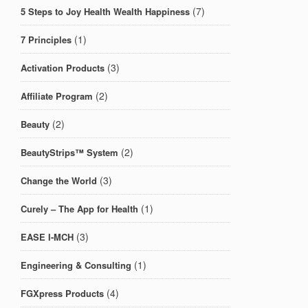
(7)
5 Steps to Joy Health Wealth Happiness
(1)
7 Principles
(3)
Activation Products
(2)
Affiliate Program
(2)
Beauty
(2)
BeautyStrips™ System
(3)
Change the World
(1)
Curely – The App for Health
(3)
EASE I-MCH
(1)
Engineering & Consulting
(4)
FGXpress Products