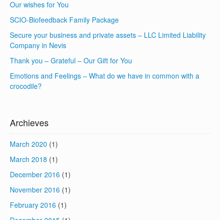
Our wishes for You
SCIO-Biofeedback Family Package
Secure your business and private assets – LLC Limited Liability
Company in Nevis
Thank you – Grateful – Our Gift for You
Emotions and Feelings – What do we have in common with a
crocodile?
Archieves
March 2020
(1)
March 2018
(1)
December 2016
(1)
November 2016
(1)
February 2016
(1)