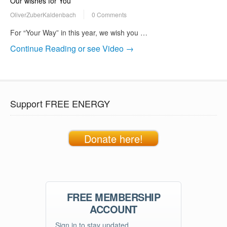
Our wishes for You
OliverZuberKaldenbach
0 Comments
For “Your Way” in this year, we wish you …
Continue Reading or see Video →
Support FREE ENERGY
Donate here!
FREE MEMBERSHIP
ACCOUNT
Sign in to stay updated