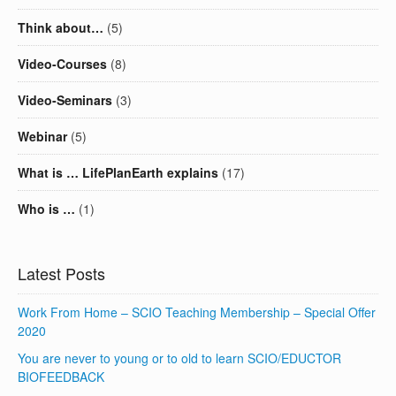
Think about…
(5)
Video-Courses
(8)
Video-Seminars
(3)
Webinar
(5)
What is … LifePlanEarth explains
(17)
Who is …
(1)
Latest Posts
Work From Home – SCIO Teaching Membership – Special Offer
2020
You are never to young or to old to learn SCIO/EDUCTOR
BIOFEEDBACK