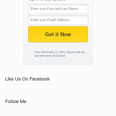
Get it Now
Your information is 100% secure with us
and will never be shared
Like Us On Facebook
Follow Me