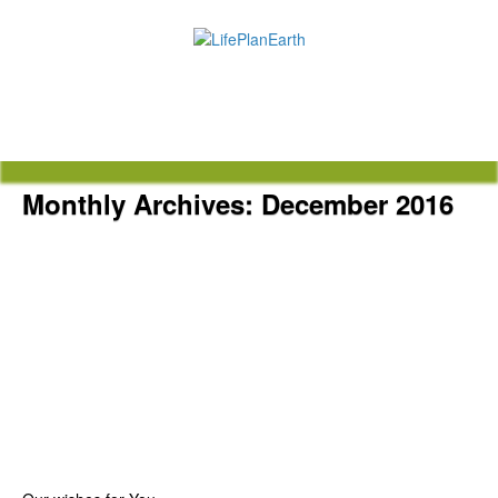
Monthly Archives:
December 2016