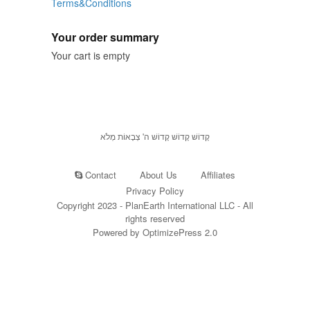
Terms&Conditions
Your order summary
Your cart is empty
קָדוֹשׁ קָדוֹשׁ קָדוֹשׁ ה' צְבָאוֹת מְלֹא
Contact
About Us
Affiliates
Privacy Policy
Copyright 2023 - PlanEarth International LLC - All
rights reserved
Powered by OptimizePress 2.0