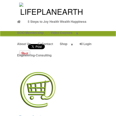
5 Steps to Joy Health Wealth Happiness
SCIO Membership
Video Courses
About Us
Contact
Shop
Login
Engineering-Consulting