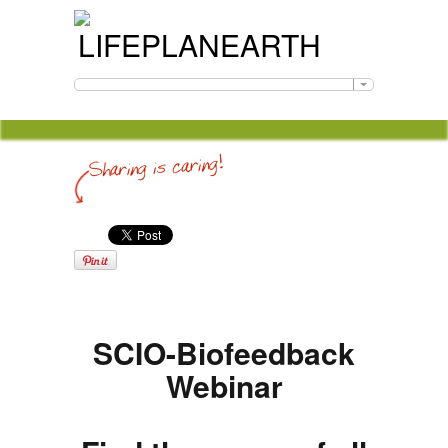
SCIO-Biofeedback
Webinar