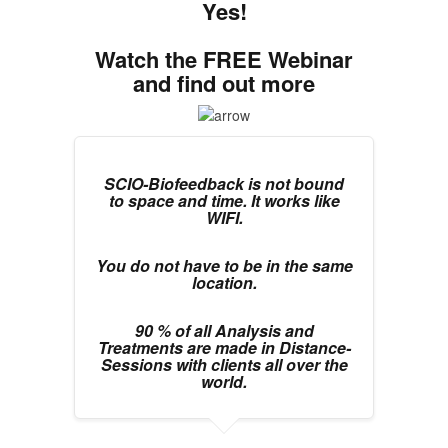
Yes!
Watch the FREE Webinar
and find out more
SCIO-Biofeedback is not bound
to space and time. It works like
WIFI.
You do not have to be in the same
location.
90 % of all Analysis and
Treatments are made in Distance-
Sessions with clients all over the
world.