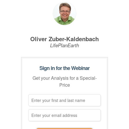
Oliver Zuber-Kaldenbach
LifePlanEarth
Sign in for the Webinar
Get your Analysis for a Special-
Price