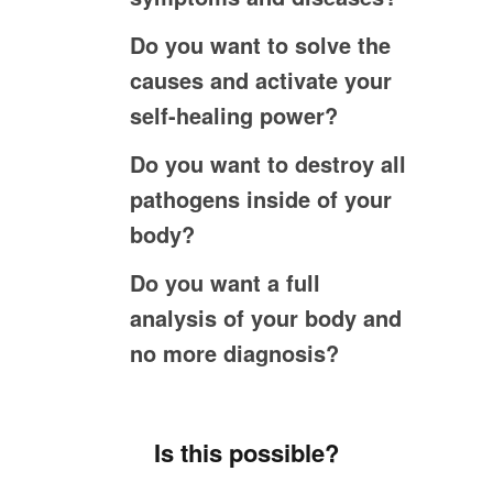
Do you want to solve the
causes and activate your
self-healing power?
Do you want to destroy all
pathogens inside of your
body?
Do you want a full
analysis of your body and
no more diagnosis?
Is this possible?