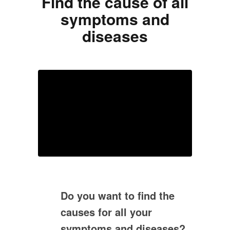
Find the cause of all
symptoms and
diseases
Do you want to find the
causes for all your
symptoms and diseases?