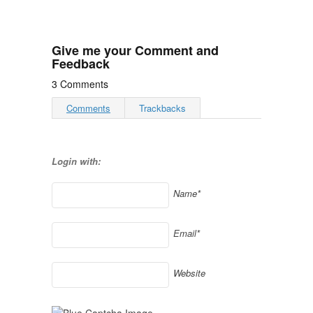
Give me your Comment and
Feedback
3 Comments
Comments
Trackbacks
Login with:
Name*
Email*
Website