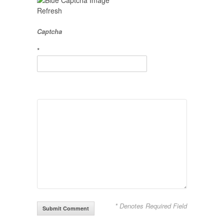
Refresh
Captcha
*
* Denotes Required Field