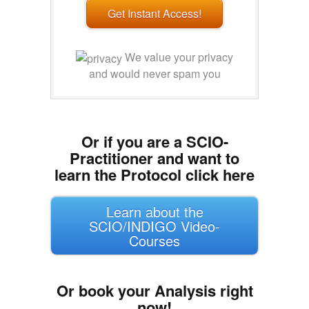
Get Instant Access!
We value your privacy
and would never spam you
Or if you are a SCIO-
Practitioner and want to
learn the Protocol click here
Learn about the
SCIO/INDIGO Video-
Courses
Or book your Analysis right
now!