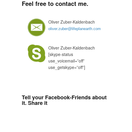
Feel free to contact me.
Oliver Zuber-Kaldenbach
oliver.zuber@lifeplanearth.com
Oliver Zuber-Kaldenbach
[skype-status
use_voicemail=”off”
use_getskype=”off”]
Tell your Facebook-Friends about
it. Share it