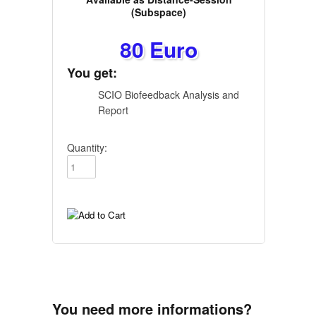
(Subspace)
80 Euro
You get:
SCIO Biofeedback Analysis and
Report
Quantity:
You need more informations?