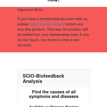
Important Note:
If you have a membership-account with us,
please
login to your account
before you
buy this product. This way the product will
be added into your membership-area. If you
do not log in, you have to creat a new
account.
SCIO-Biofeedback
Analysis
Find the causes of all
symptoms and diseases
Available as Distance-Session