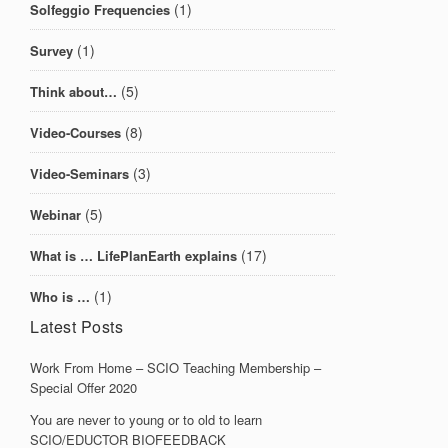
(1)
Solfeggio Frequencies
(1)
Survey
(5)
Think about…
(8)
Video-Courses
(3)
Video-Seminars
(5)
Webinar
(17)
What is … LifePlanEarth explains
(1)
Who is …
Latest Posts
Work From Home – SCIO Teaching Membership –
Special Offer 2020
You are never to young or to old to learn
SCIO/EDUCTOR BIOFEEDBACK