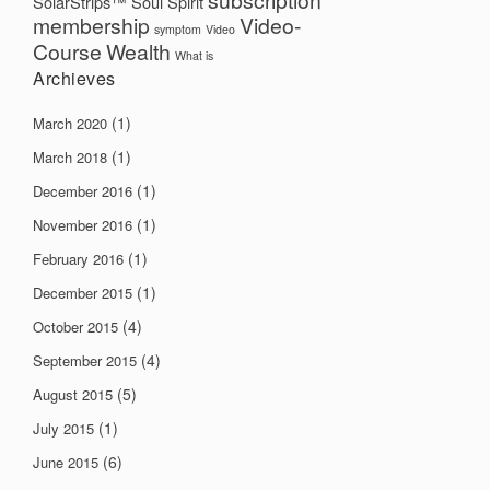
subscription
SolarStrips™
Soul
Spirit
membership
Video-
symptom
Video
Course
Wealth
What is
Archieves
(1)
March 2020
(1)
March 2018
(1)
December 2016
(1)
November 2016
(1)
February 2016
(1)
December 2015
(4)
October 2015
(4)
September 2015
(5)
August 2015
(1)
July 2015
(6)
June 2015