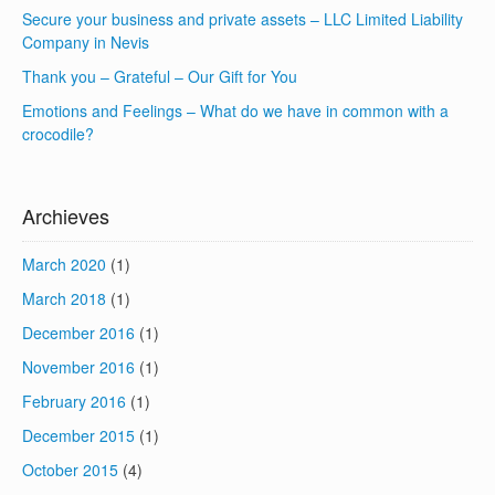
Secure your business and private assets – LLC Limited Liability
Company in Nevis
Thank you – Grateful – Our Gift for You
Emotions and Feelings – What do we have in common with a
crocodile?
Archieves
March 2020
(1)
March 2018
(1)
December 2016
(1)
November 2016
(1)
February 2016
(1)
December 2015
(1)
October 2015
(4)