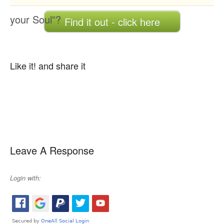
your Soul”?
Find it out - click here
Like it! and share it
Leave A Response
Login with: