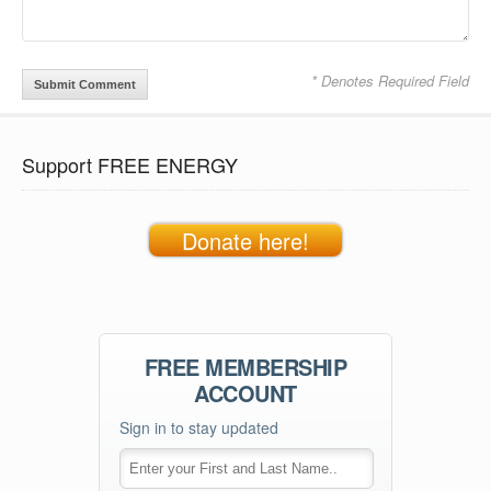
* Denotes Required Field
Support FREE ENERGY
Donate here!
FREE MEMBERSHIP
ACCOUNT
Sign in to stay updated