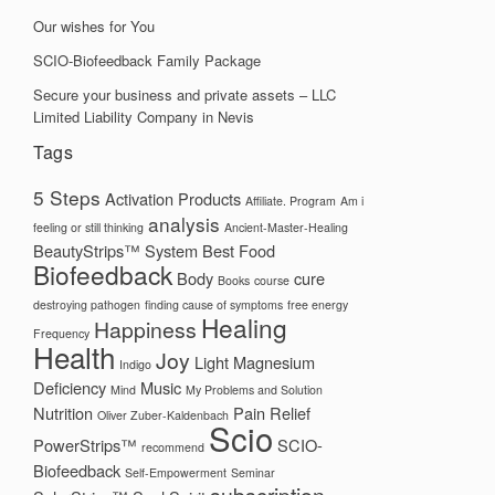
Our wishes for You
SCIO-Biofeedback Family Package
Secure your business and private assets – LLC
Limited Liability Company in Nevis
Tags
5 Steps
Activation Products
Affiliate. Program
Am i
analysis
feeling or still thinking
Ancient-Master-Healing
BeautyStrips™ System
Best Food
Biofeedback
Body
cure
Books
course
destroying pathogen
finding cause of symptoms
free energy
Healing
Happiness
Frequency
Health
Joy
Light
Magnesium
Indigo
Deficiency
Music
Mind
My Problems and Solution
Nutrition
Pain Relief
Oliver Zuber-Kaldenbach
Scio
PowerStrips™
SCIO-
recommend
Biofeedback
Self-Empowerment
Seminar