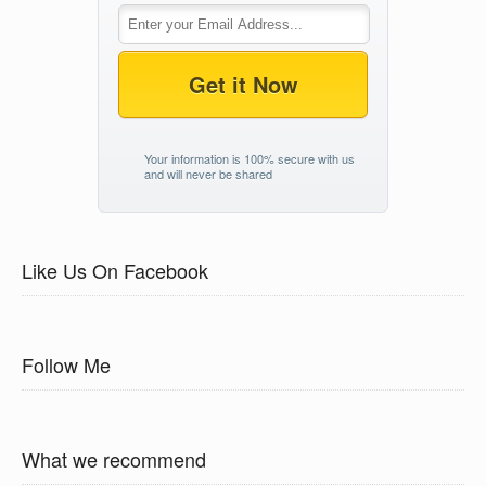
Get it Now
Your information is 100% secure with us
and will never be shared
Like Us On Facebook
Follow Me
What we recommend