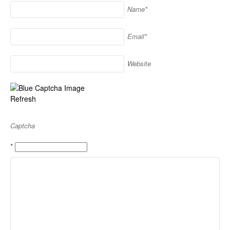
Name*
Email*
Website
Refresh
Captcha
*