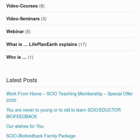
Video-Courses
(8)
Video-Seminars
(3)
Webinar
(5)
What is … LifePlanEarth explains
(17)
Who is …
(1)
Latest Posts
Work From Home – SCIO Teaching Membership – Special Offer
2020
You are never to young or to old to learn SCIO/EDUCTOR
BIOFEEDBACK
Our wishes for You
SCIO-Biofeedback Family Package