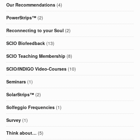
Our Recommendations
(4)
PowerStrips™
(2)
Reconnecting to your Soul
(2)
SCIO Biofeedback
(13)
SCIO Teaching Membership
(8)
SCIO/INDIGO Video-Courses
(10)
Seminars
(1)
SolarStrips™
(2)
Solfeggio Frequencies
(1)
Survey
(1)
Think about…
(5)