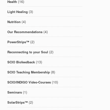
(16)
Health
(3)
Light Healing
(4)
Nutrition
(4)
Our Recommendations
(2)
PowerStrips™
(2)
Reconnecting to your Soul
(13)
SCIO Biofeedback
(8)
SCIO Teaching Membership
(10)
SCIO/INDIGO Video-Courses
(1)
Seminars
(2)
SolarStrips™