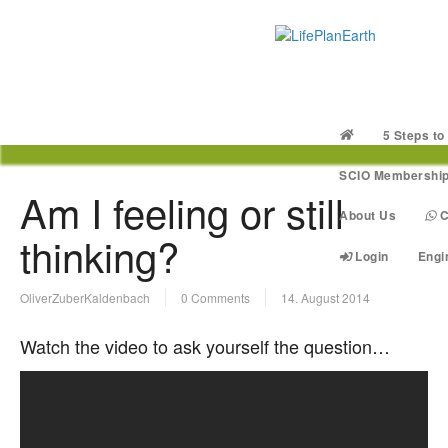
5 Steps to
SCIO Membershi
Am I feeling or still
About Us
C
thinking?
Login
Engi
OliverZuberKaldenbach
0 Comments
14. August 2014
Watch the video to ask yourself the question…