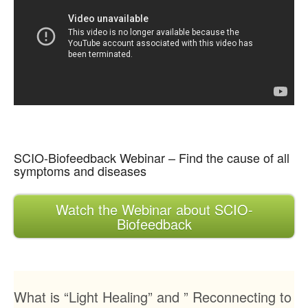
SCIO-Biofeedback Webinar – Find the cause of all
symptoms and diseases
Watch the Webinar about SCIO-
Biofeedback
What is “Light Healing” and ” Reconnecting to