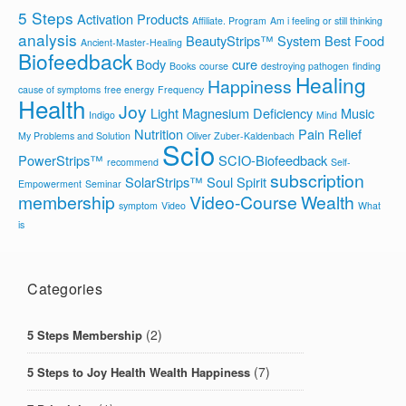
5 Steps
Activation Products
Affiliate. Program
Am i feeling or still thinking
analysis
BeautyStrips™ System
Best Food
Ancient-Master-Healing
Biofeedback
Body
cure
Books
course
destroying pathogen
finding
Healing
Happiness
cause of symptoms
free energy
Frequency
Health
Joy
Light
Magnesium Deficiency
Music
Indigo
Mind
Nutrition
Pain Relief
My Problems and Solution
Oliver Zuber-Kaldenbach
Scio
PowerStrips™
SCIO-Biofeedback
recommend
Self-
subscription
SolarStrips™
Soul
Spirit
Empowerment
Seminar
membership
Video-Course
Wealth
symptom
Video
What
is
Categories
(2)
5 Steps Membership
(7)
5 Steps to Joy Health Wealth Happiness