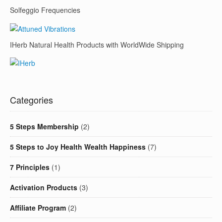
Solfeggio Frequencies
IHerb Natural Health Products with WorldWide Shipping
Categories
5 Steps Membership
(2)
5 Steps to Joy Health Wealth Happiness
(7)
7 Principles
(1)
Activation Products
(3)
Affiliate Program
(2)