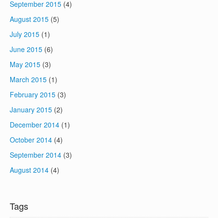
September 2015
(4)
August 2015
(5)
July 2015
(1)
June 2015
(6)
May 2015
(3)
March 2015
(1)
February 2015
(3)
January 2015
(2)
December 2014
(1)
October 2014
(4)
September 2014
(3)
August 2014
(4)
Tags