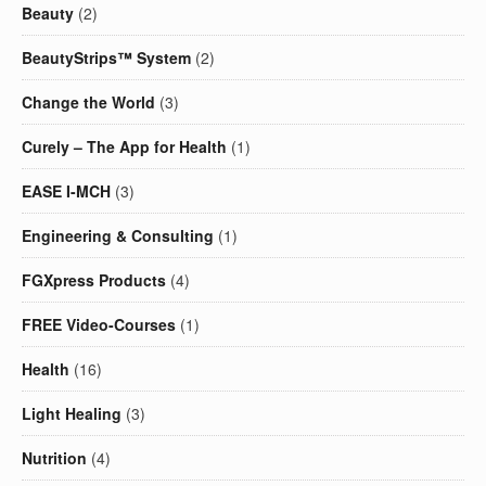
Beauty
(2)
BeautyStrips™ System
(2)
Change the World
(3)
Curely – The App for Health
(1)
EASE I-MCH
(3)
Engineering & Consulting
(1)
FGXpress Products
(4)
FREE Video-Courses
(1)
Health
(16)
Light Healing
(3)
Nutrition
(4)