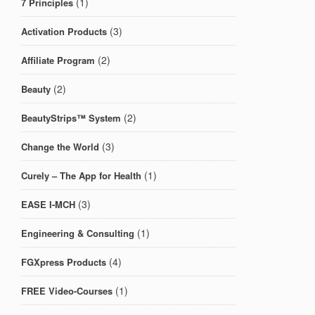
(1)
7 Principles
(3)
Activation Products
(2)
Affiliate Program
(2)
Beauty
(2)
BeautyStrips™ System
(3)
Change the World
(1)
Curely – The App for Health
(3)
EASE I-MCH
(1)
Engineering & Consulting
(4)
FGXpress Products
(1)
FREE Video-Courses