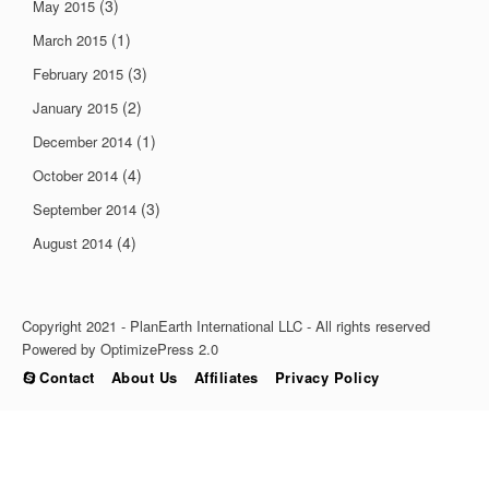
(3)
May 2015
(1)
March 2015
(3)
February 2015
(2)
January 2015
(1)
December 2014
(4)
October 2014
(3)
September 2014
(4)
August 2014
Copyright 2021 - PlanEarth International LLC - All rights reserved
Powered by OptimizePress 2.0
Contact
About Us
Affiliates
Privacy Policy