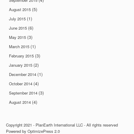
(4)
September 2015
(5)
August 2015
(1)
July 2015
(6)
June 2015
(3)
May 2015
(1)
March 2015
(3)
February 2015
(2)
January 2015
(1)
December 2014
(4)
October 2014
(3)
September 2014
(4)
August 2014
Copyright 2021 - PlanEarth International LLC - All rights reserved
Powered by OptimizePress 2.0