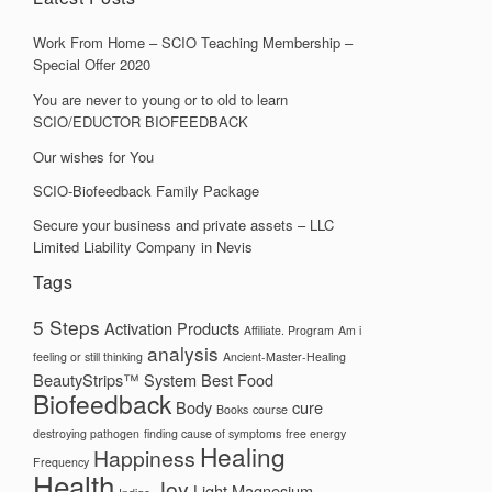
Work From Home – SCIO Teaching Membership –
Special Offer 2020
You are never to young or to old to learn
SCIO/EDUCTOR BIOFEEDBACK
Our wishes for You
SCIO-Biofeedback Family Package
Secure your business and private assets – LLC
Limited Liability Company in Nevis
Tags
5 Steps
Activation Products
Affiliate. Program
Am i
analysis
feeling or still thinking
Ancient-Master-Healing
BeautyStrips™ System
Best Food
Biofeedback
Body
cure
Books
course
destroying pathogen
finding cause of symptoms
free energy
Healing
Happiness
Frequency
Health
Joy
Light
Magnesium