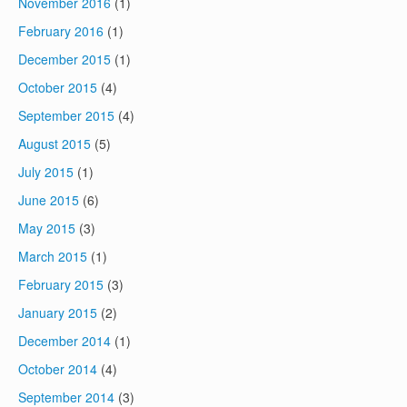
November 2016
(1)
February 2016
(1)
December 2015
(1)
October 2015
(4)
September 2015
(4)
August 2015
(5)
July 2015
(1)
June 2015
(6)
May 2015
(3)
March 2015
(1)
February 2015
(3)
January 2015
(2)
December 2014
(1)
October 2014
(4)
September 2014
(3)