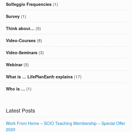
Solfeggio Frequencies
(1)
Survey
(1)
Think about…
(5)
Video-Courses
(8)
Video-Seminars
(3)
Webinar
(5)
What is … LifePlanEarth explains
(17)
Who is …
(1)
Latest Posts
Work From Home – SCIO Teaching Membership – Special Offer
2020