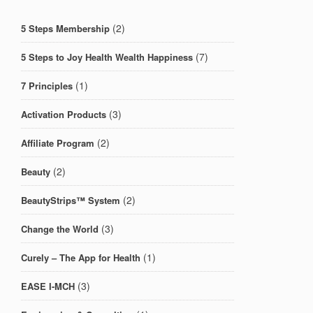
(2)
5 Steps Membership
(7)
5 Steps to Joy Health Wealth Happiness
(1)
7 Principles
(3)
Activation Products
(2)
Affiliate Program
(2)
Beauty
(2)
BeautyStrips™ System
(3)
Change the World
(1)
Curely – The App for Health
(3)
EASE I-MCH