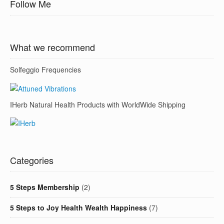
Follow Me
What we recommend
Solfeggio Frequencies
IHerb Natural Health Products with WorldWide Shipping
Categories
5 Steps Membership
(2)
5 Steps to Joy Health Wealth Happiness
(7)