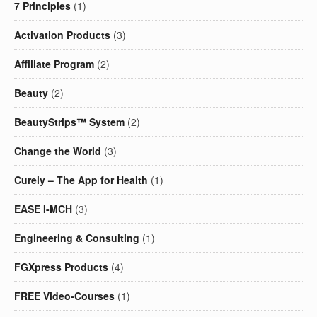
7 Principles
(1)
Activation Products
(3)
Affiliate Program
(2)
Beauty
(2)
BeautyStrips™ System
(2)
Change the World
(3)
Curely – The App for Health
(1)
EASE I-MCH
(3)
Engineering & Consulting
(1)
FGXpress Products
(4)
FREE Video-Courses
(1)