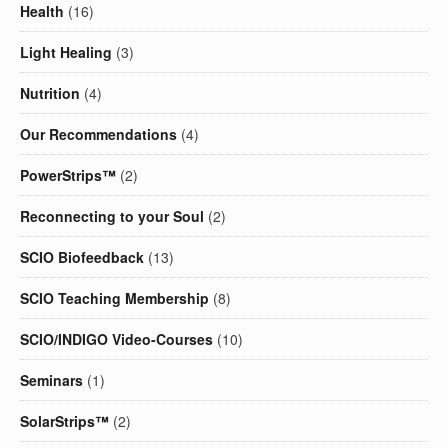
Health
(16)
Light Healing
(3)
Nutrition
(4)
Our Recommendations
(4)
PowerStrips™
(2)
Reconnecting to your Soul
(2)
SCIO Biofeedback
(13)
SCIO Teaching Membership
(8)
SCIO/INDIGO Video-Courses
(10)
Seminars
(1)
SolarStrips™
(2)