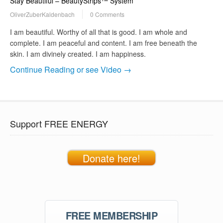
Stay Beautiful – BeautyStrips™ System
OliverZuberKaldenbach
0 Comments
I am beautiful. Worthy of all that is good. I am whole and
complete. I am peaceful and content. I am free beneath the
skin. I am divinely created. I am happiness.
Continue Reading or see Video →
Support FREE ENERGY
Donate here!
FREE MEMBERSHIP