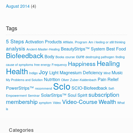
August 2014
(4)
Tags
5 Steps
Activation Products
Affiliate. Program
Am i feeling or still thinking
analysis
BeautyStrips™ System
Best Food
Ancient-Master-Healing
Biofeedback
Body
cure
Books
course
destroying pathogen
finding
Healing
Happiness
cause of symptoms
free energy
Frequency
Health
Joy
Light
Magnesium Deficiency
Music
Indigo
Mind
Nutrition
Pain Relief
My Problems and Solution
Oliver Zuber-Kaldenbach
Scio
PowerStrips™
SCIO-Biofeedback
recommend
Self-
subscription
SolarStrips™
Soul
Spirit
Empowerment
Seminar
membership
Video-Course
Wealth
symptom
Video
What
is
Categories