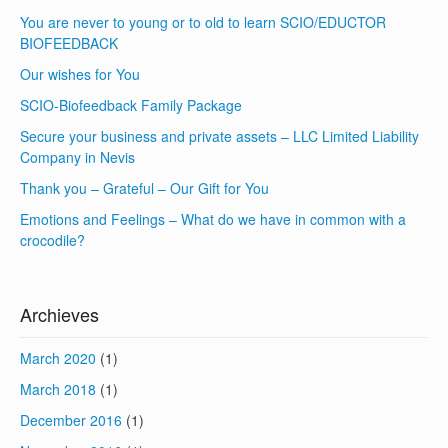
You are never to young or to old to learn SCIO/EDUCTOR
BIOFEEDBACK
Our wishes for You
SCIO-Biofeedback Family Package
Secure your business and private assets – LLC Limited Liability
Company in Nevis
Thank you – Grateful – Our Gift for You
Emotions and Feelings – What do we have in common with a
crocodile?
Archieves
March 2020
(1)
March 2018
(1)
December 2016
(1)