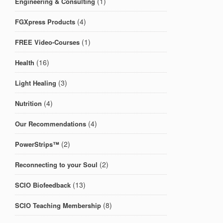
(1)
Engineering & Consulting
(4)
FGXpress Products
(1)
FREE Video-Courses
(16)
Health
(3)
Light Healing
(4)
Nutrition
(4)
Our Recommendations
(2)
PowerStrips™
(2)
Reconnecting to your Soul
(13)
SCIO Biofeedback
(8)
SCIO Teaching Membership