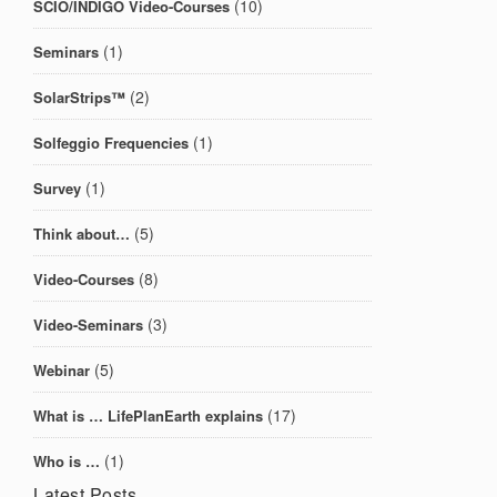
(10)
SCIO/INDIGO Video-Courses
(1)
Seminars
(2)
SolarStrips™
(1)
Solfeggio Frequencies
(1)
Survey
(5)
Think about…
(8)
Video-Courses
(3)
Video-Seminars
(5)
Webinar
(17)
What is … LifePlanEarth explains
(1)
Who is …
Latest Posts