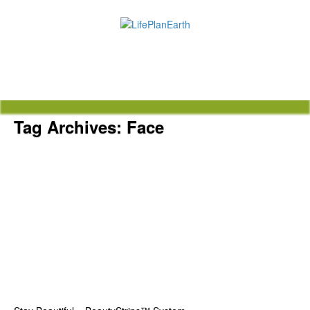
Tag Archives:
Face