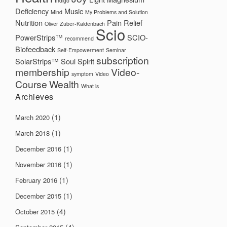
Indigo
Deficiency
Music
Mind
My Problems and Solution
Nutrition
Pain Relief
Oliver Zuber-Kaldenbach
Scio
PowerStrips™
SCIO-
recommend
Biofeedback
Self-Empowerment
Seminar
subscription
SolarStrips™
Soul
Spirit
membership
Video-
symptom
Video
Course
Wealth
What is
Archieves
(1)
March 2020
(1)
March 2018
(1)
December 2016
(1)
November 2016
(1)
February 2016
(1)
December 2015
(4)
October 2015