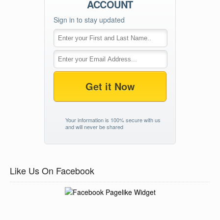
ACCOUNT
Sign in to stay updated
Get it Now
Your information is 100% secure with us
and will never be shared
Like Us On Facebook