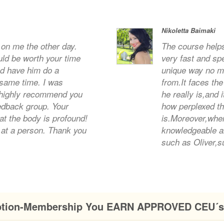
Nikoletta Baimaki
l on me the other day.
The course helps
uld be worth your time
very fast and sp
nd have him do a
unique way no ma
 same time. I was
from.It faces the
highly recommend you
he really is,and 
eedback group. Your
how perplexed the
at the body is profound!
is.Moreover,when
at a person. Thank you
knowledgeable a
such as Oliver,s
ption-Membership You EARN APPROVED CEU´s 