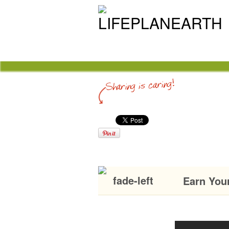
Earn You