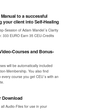
 Manual to a successful
g your client into Self-Healing
tep-Session of Adam Mandel´s Clarity
ce: 333 EURO Earn 35 CEU-Credits
 Video-Courses and Bonus-
rses will be automatically included
tion-Membership. You also find
 every course you get CEU´s with an
te.
or Download
ll Audio-Files for use in your
.