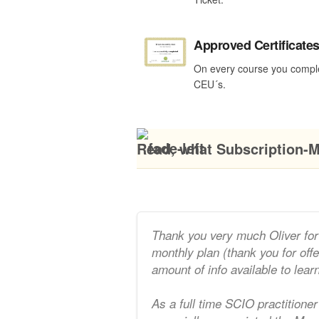
Approved Certificate
On every course you compl
CEU´s.
Read, what Subscription-M
Thank you very much Oliver for 
monthly plan (thank you for off
amount of info available to lear
As a full time SCIO practitioner