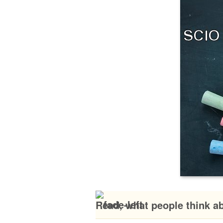
Read, what people think a