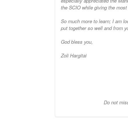
especially appreciated the Man
the SCIO while giving the most 
So much more to learn; I am loo
put together so well and from y
God bless you,
Zoli Hargitai
Do not miss