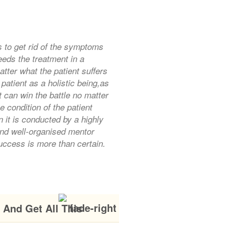
 to get rid of the symptoms
eeds the treatment in a
tter what the patient suffers
 patient as a holistic being,as
it can win the battle no matter
 condition of the patient
 it is conducted by a highly
nd well-organised mentor
uccess is more than certain.
And Get All This