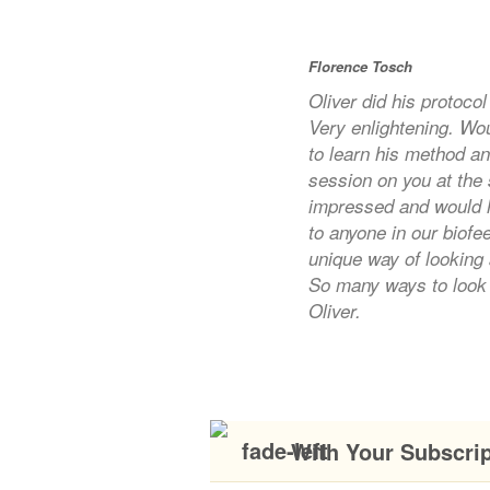
Florence Tosch
Oliver did his protoco
Very enlightening. Wo
to learn his method a
session on you at the
impressed and would 
to anyone in our biof
unique way of looking 
So many ways to look 
Oliver.
With Your Subscri