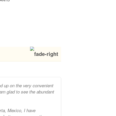
ed up on the very convenient
 am glad to see the abundant
rta, Mexico, I have