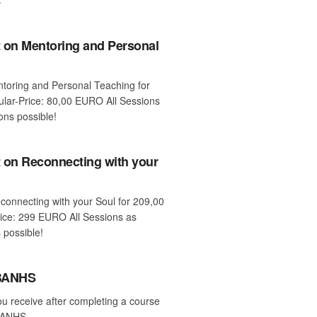
 on Mentoring and Personal
entoring and Personal Teaching for
ar-Price: 80,00 EURO All Sessions
ons possible!
 on Reconnecting with your
econnecting with your Soul for 209,00
ice: 299 EURO All Sessions as
 possible!
 BANHS
ou receive after completing a course
 BANHS