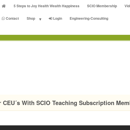
5 Steps to Joy Health Wealth Happiness
SCIO Membership
Vi
Contact
Shop
Login
Engineering-Consulting
r CEU´s With SCIO Teaching Subscription Mem