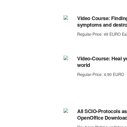
Video Course: Finding
symptoms and destro
Regular-Price: 49 EURO Ea
Video-Course: Heal yo
world
Regular-Price: 4,90 EURO
All SCIO-Protocols as
OpenOffice Downloa
You have lifetime updates o