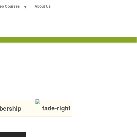
deo Courses
About Us
bership