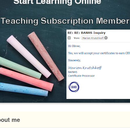
bout me