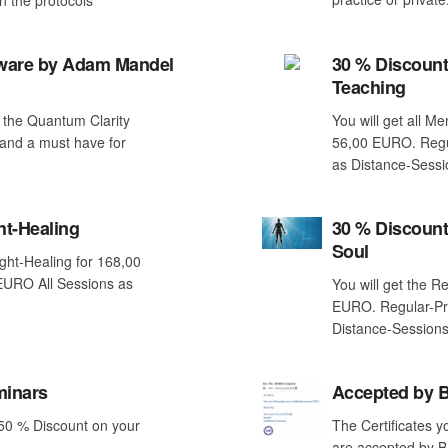
tware by Adam Mandel
30 % Discount
Teaching
 the Quantum Clarity
You will get all M
and a must have for
56,00 EURO. Regul
as Distance-Sessi
ht-Healing
30 % Discount
Soul
ight-Healing for 168,00
EURO All Sessions as
You will get the R
!
EURO. Regular-Pr
Distance-Sessions
minars
Accepted by
 50 % Discount on your
The Certificates y
are accepted by