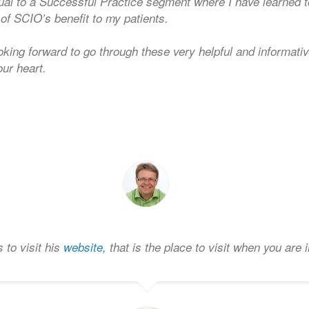
ual to a Successful Practice segment where I have learned 
of SCIO’s benefit to my patients.
king forward to go through these very helpful and informati
our heart.
 to visit his
website,
that is the place to visit when you are 