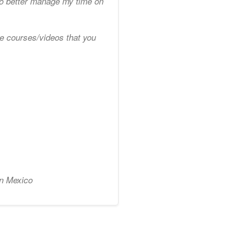
to better manage my time on
ve courses/videos that you
in Mexico