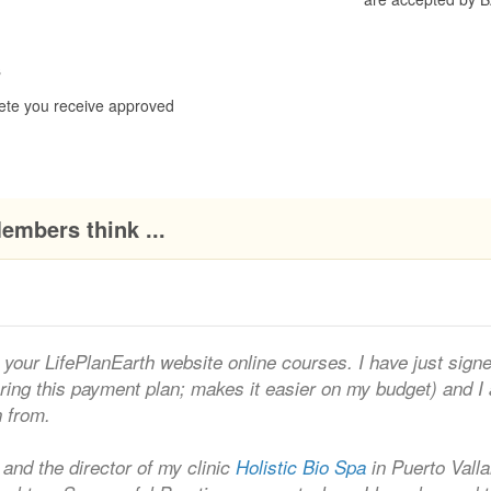
s
ete you receive approved
embers think ...
your LifePlanEarth website online courses. I have just sign
ering this payment plan; makes it easier on my budget) and I
n from.
 and the director of my clinic
Holistic Bio Spa
in Puerto Valla