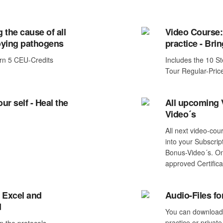
 the cause of all
Video Course:
ying pathogens
practice - Brin
rn 5 CEU-Credits
Includes the 10 S
Tour Regular-Pri
ur self - Heal the
All upcoming
Video´s
All next video-cou
into your Subscrip
Bonus-Video´s. On
approved Certifica
 Excel and
Audio-Files f
d
You can download a
practice or private
n the protocols