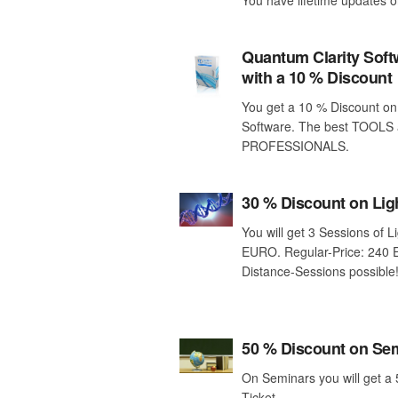
Quantum Clarity Sof
with a 10 % Discount
You get a 10 % Discount on
Software. The best TOOLS 
PROFESSIONALS.
30 % Discount on Lig
You will get 3 Sessions of L
EURO. Regular-Price: 240 
Distance-Sessions possible
50 % Discount on Se
On Seminars you will get a
Ticket.