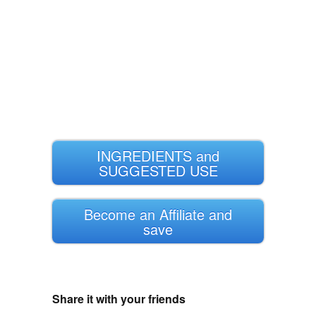
INGREDIENTS and
SUGGESTED USE
Become an Affiliate and
save
Share it with your friends