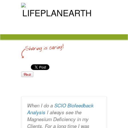
When I do a
SCIO Biofeedback
Analysis
I always see the
Magnesium Deficiency in my
Clients. For a long time I was