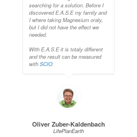
searching for a solution. Before I
discovered E.A.S.E my family and
I where taking Magnesium oraly,
but I did not have the effect we
needed.
With E.A.S.E it is totaly different
and the result can be measured
with
SCIO
.
Oliver Zuber-Kaldenbach
LifePlanEarth