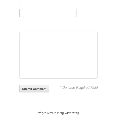
*
* Denotes Required Field
קָדוֹשׁ קָדוֹשׁ קָדוֹשׁ ה' צְבָאוֹת מְלֹא