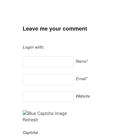
Leave me your comment
Login with:
Name*
Email*
Website
Refresh
Captcha