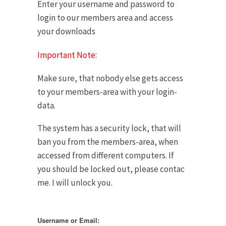
Enter your username and password to
login to our members area and access
your downloads
Important Note:
Make sure, that nobody else gets access
to your members-area with your login-
data.
The system has a security lock, that will
ban you from the members-area, when
accessed from different computers. If
you should be locked out, please contac
me. I will unlock you.
Username or Email: