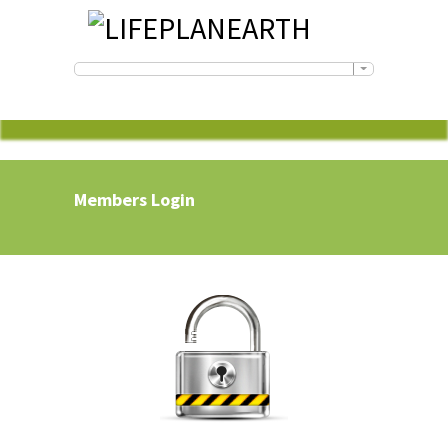
Members Login