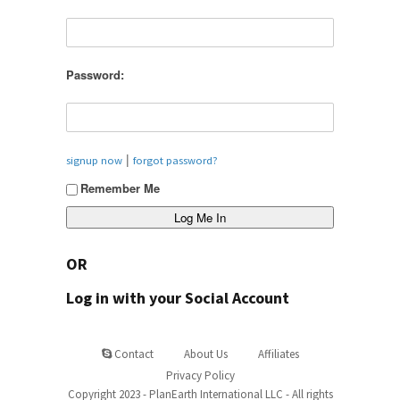
Password:
|
signup now
forgot password?
Remember Me
OR
Log in with your Social Account
Contact
About Us
Affiliates
Privacy Policy
Copyright 2023 - PlanEarth International LLC - All rights