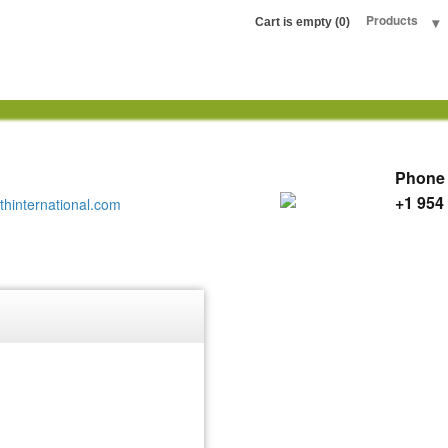
any LLC
Products
Cart is empty (0)
Phone
+1 954
thinternational.com