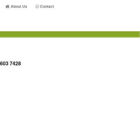
About Us
Contact
 603 7428