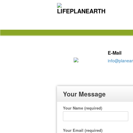
Nevis Limited Liability Comp
E-Mail
info@planear
Your Message
Your Name (required)
Your Email (required)