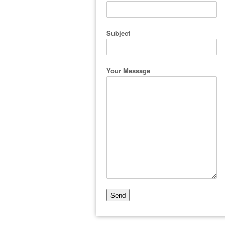
Subject
Your Message