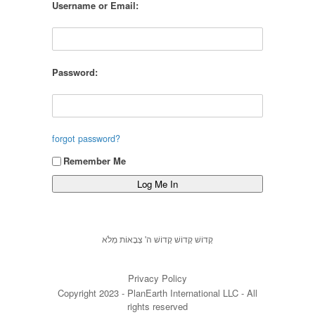
Username or Email:
Password:
forgot password?
Remember Me
קָדוֹשׁ קָדוֹשׁ קָדוֹשׁ ה' צְבָאוֹת מְלֹא
Privacy Policy
Copyright 2023 - PlanEarth International LLC - All
rights reserved