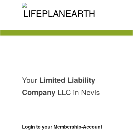
Nevis Limited Liability Company
LLC
Your
Limited Liability
LLC in Nevis
Company
Login to your Membership-Account